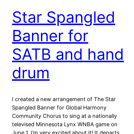
Star Spangled
Banner for
SATB and hand
drum
I created a new arrangement of The Star
Spangled Banner for Global Harmony
Community Chorus to sing at a nationally
televised Minnesota Lynx WNBA game on
June 1. I’m very excited about it! It departs