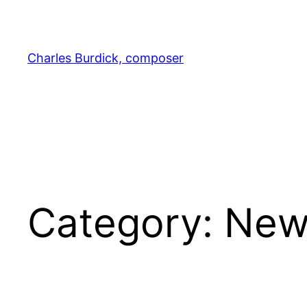
Skip
to
content
Charles Burdick, composer
Category:
New