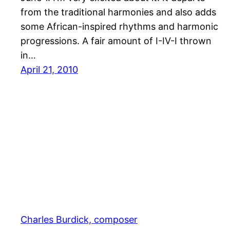
from the traditional harmonies and also adds
some African-inspired rhythms and harmonic
progressions. A fair amount of I-IV-I thrown
in…
April 21, 2010
Charles Burdick, composer