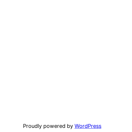
Proudly powered by
WordPress