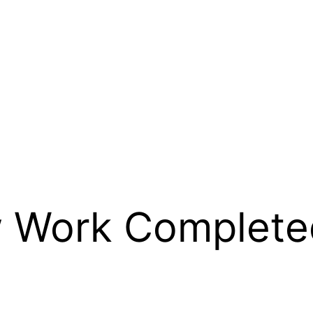
 Work Complete