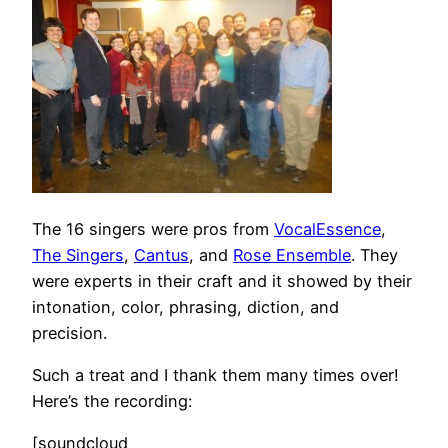
The 16 singers were pros from
VocalEssence
,
The Singers
,
Cantus
, and
Rose Ensemble
. They
were experts in their craft and it showed by their
intonation, color, phrasing, diction, and
precision.
Such a treat and I thank them many times over!
Here’s the recording:
[soundcloud