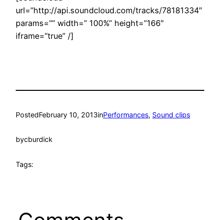
url=”http://api.soundcloud.com/tracks/78181334″
params=”” width=” 100%” height=”166″
iframe=”true” /]
Posted
February 10, 2013
in
Performances
, 
Sound clips
by
cburdick
Tags: