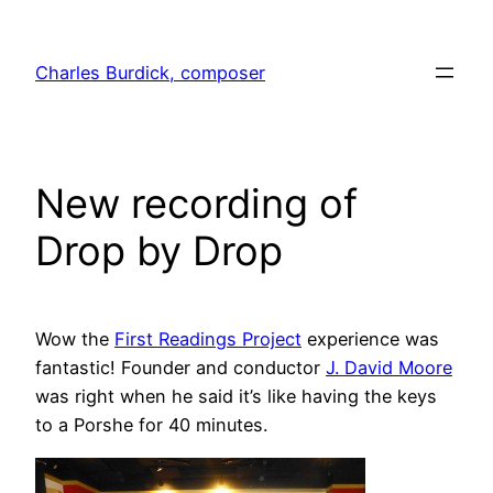
Skip
to
Charles Burdick, composer
content
New recording of
Drop by Drop
Wow the
First Readings Project
experience was
fantastic! Founder and conductor
J. David Moore
was right when he said it’s like having the keys
to a Porshe for 40 minutes.