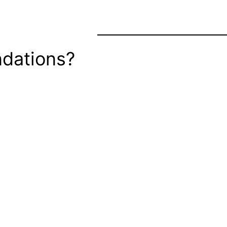
dations?