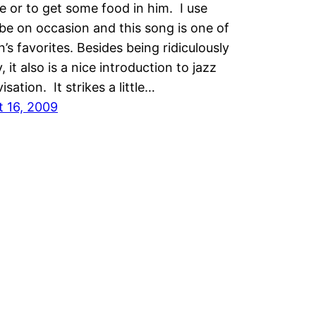
 or to get some food in him. I use
e on occasion and this song is one of
’s favorites. Besides being ridiculously
, it also is a nice introduction to jazz
isation. It strikes a little…
t 16, 2009