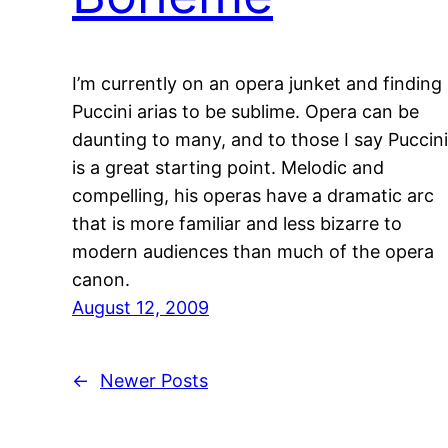
I’m currently on an opera junket and finding
Puccini arias to be sublime. Opera can be
daunting to many, and to those I say Puccini
is a great starting point. Melodic and
compelling, his operas have a dramatic arc
that is more familiar and less bizarre to
modern audiences than much of the opera
canon.
August 12, 2009
←
Newer Posts