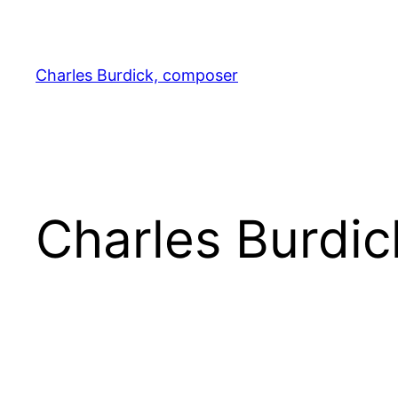
Skip
to
content
Charles Burdick, composer
Charles Burdi