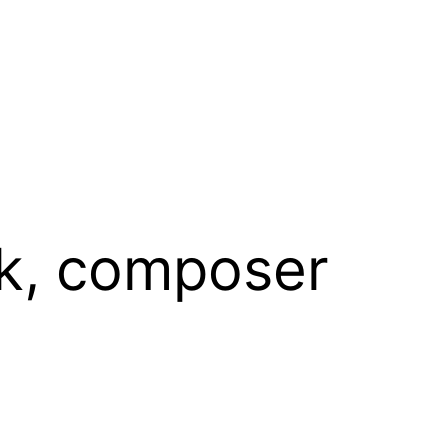
ck, composer