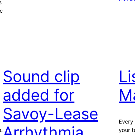
s
c
Sound clip
Li
added for
M
Savoy-Lease
Every 
Arrhythmia
e.
your t