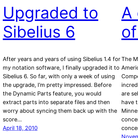
Upgraded to
A 
Sibelius 6
of
After years and years of using Sibelius 1.4 for
The M
my notation software, I finally upgraded it to
Ameri
Sibelius 6. So far, with only a week of using
Compos
the upgrade, I’m pretty impressed. Before
incre
the Dynamic Parts feature, you would
are se
extract parts into separate files and then
have t
worry about syncing them back up with the
Minnes
score…
concer
April 18, 2010
conce
Novem