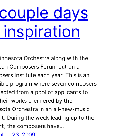
couple days
 inspiration
innesota Orchestra along with the
can Composers Forum put on a
ers Institute each year. This is an
dible program where seven composers
lected from a pool of applicants to
heir works premiered by the
ota Orchestra in an all-new-music
t. During the week leading up to the
rt, the composers have…
ber 23, 2009