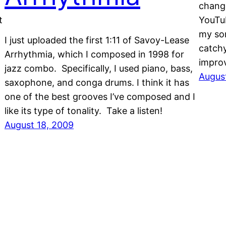
change
t
YouTub
my son
I just uploaded the first 1:11 of Savoy-Lease
catchy
Arrhythmia, which I composed in 1998 for
improv
jazz combo. Specifically, I used piano, bass,
Augus
saxophone, and conga drums. I think it has
one of the best grooves I’ve composed and I
like its type of tonality. Take a listen!
August 18, 2009