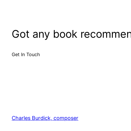
Got any book recommen
Get In Touch
Charles Burdick, composer