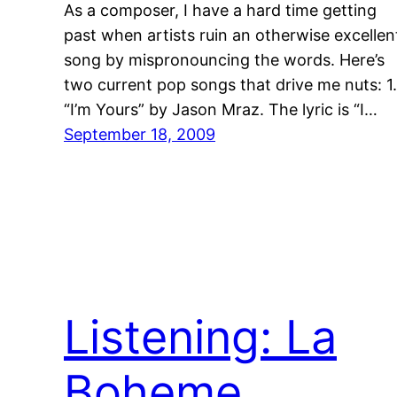
As a composer, I have a hard time getting
past when artists ruin an otherwise excellen
song by mispronouncing the words. Here’s
two current pop songs that drive me nuts: 1.
“I’m Yours” by Jason Mraz. The lyric is “I…
September 18, 2009
Listening: La
Boheme