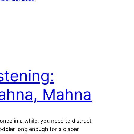
stening:
ahna, Mahna
once in a while, you need to distract
oddler long enough for a diaper