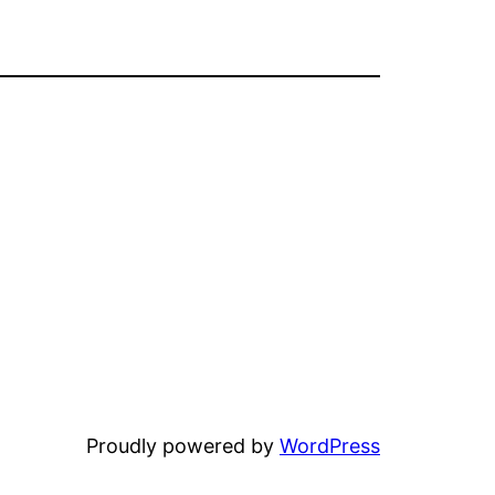
Proudly powered by
WordPress