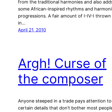
from the traditional harmonies and also add
some African-inspired rhythms and harmoni
progressions. A fair amount of I-IV-I thrown
in…
April 21, 2010
Argh! Curse of
the composer
Anyone steeped in a trade pays attention to
certain details that don’t bother most peopl