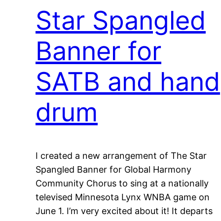
Star Spangled
Banner for
SATB and hand
drum
I created a new arrangement of The Star
Spangled Banner for Global Harmony
Community Chorus to sing at a nationally
televised Minnesota Lynx WNBA game on
June 1. I’m very excited about it! It departs